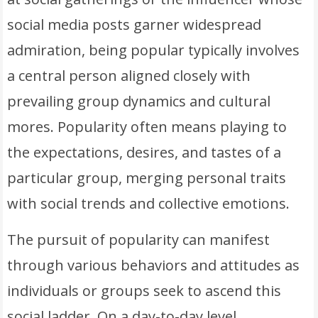
social media posts garner widespread
admiration, being popular typically involves
a central person aligned closely with
prevailing group dynamics and cultural
mores. Popularity often means playing to
the expectations, desires, and tastes of a
particular group, merging personal traits
with social trends and collective emotions.
The pursuit of popularity can manifest
through various behaviors and attitudes as
individuals or groups seek to ascend this
social ladder. On a day-to-day level,