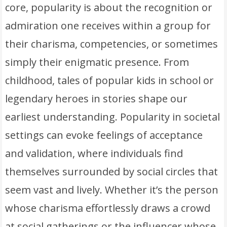
core, popularity is about the recognition or
admiration one receives within a group for
their charisma, competencies, or sometimes
simply their enigmatic presence. From
childhood, tales of popular kids in school or
legendary heroes in stories shape our
earliest understanding. Popularity in societal
settings can evoke feelings of acceptance
and validation, where individuals find
themselves surrounded by social circles that
seem vast and lively. Whether it’s the person
whose charisma effortlessly draws a crowd
at social gatherings or the influencer whose