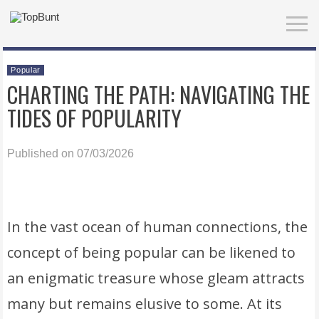
Popular
CHARTING THE PATH: NAVIGATING THE
TIDES OF POPULARITY
Published on 07/03/2026
In the vast ocean of human connections, the
concept of being popular can be likened to
an enigmatic treasure whose gleam attracts
many but remains elusive to some. At its