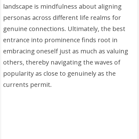
landscape is mindfulness about aligning
personas across different life realms for
genuine connections. Ultimately, the best
entrance into prominence finds root in
embracing oneself just as much as valuing
others, thereby navigating the waves of
popularity as close to genuinely as the
currents permit.