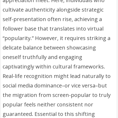
appreciation meet. Here, individuals who
cultivate authenticity alongside strategic
self-presentation often rise, achieving a
follower base that translates into virtual
“popularity.” However, it requires striking a
delicate balance between showcasing
oneself truthfully and engaging
captivatingly within cultural frameworks.
Real-life recognition might lead naturally to
social media dominance–or vice versa–but
the migration from screen-popular to truly
popular feels neither consistent nor
guaranteed. Essential to this shifting