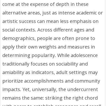
come at the expense of depth in these
alternative areas, just as intense academic or
artistic success can mean less emphasis on
social contexts. Across different ages and
demographics, people are often prone to
apply their own weights and measures in
determining popularity. While adolescence
traditionally focuses on sociability and
amiability as indicators, adult settings may
prioritize accomplishments and community
impacts. Yet, universally, the undercurrent
remains the same: striking the right chord