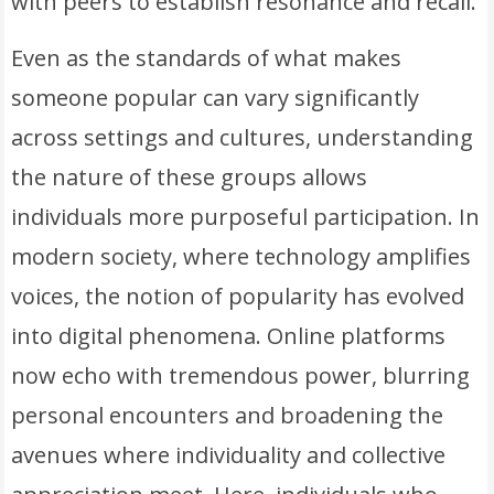
with peers to establish resonance and recall.
Even as the standards of what makes
someone popular can vary significantly
across settings and cultures, understanding
the nature of these groups allows
individuals more purposeful participation. In
modern society, where technology amplifies
voices, the notion of popularity has evolved
into digital phenomena. Online platforms
now echo with tremendous power, blurring
personal encounters and broadening the
avenues where individuality and collective