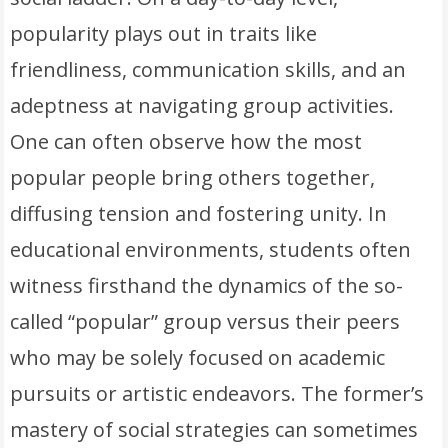
popularity plays out in traits like
friendliness, communication skills, and an
adeptness at navigating group activities.
One can often observe how the most
popular people bring others together,
diffusing tension and fostering unity. In
educational environments, students often
witness firsthand the dynamics of the so-
called “popular” group versus their peers
who may be solely focused on academic
pursuits or artistic endeavors. The former’s
mastery of social strategies can sometimes